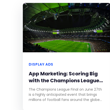
DISPLAY ADS
App Marketing: Scoring Big
with the Champions League
Final
The Champions League Final on June 27th
is a highly anticipated event that brings
millions of football fans around the globe
together. As one of the most prestigious