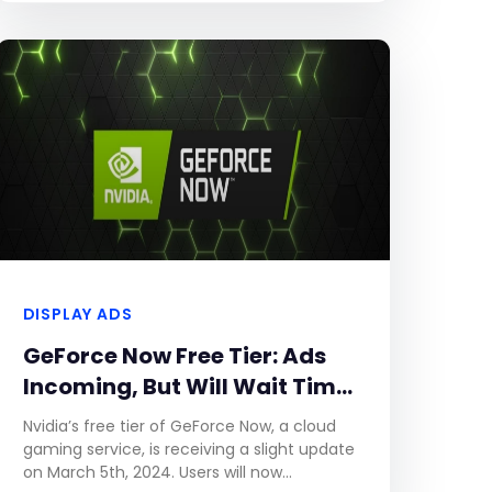
DISPLAY ADS
GeForce Now Free Tier: Ads
Incoming, But Will Wait Times
Decrease?
Nvidia’s free tier of GeForce Now, a cloud
gaming service, is receiving a slight update
on March 5th, 2024. Users will now