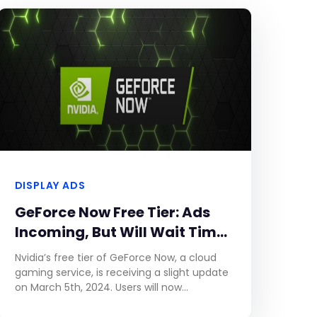
DISPLAY ADS
GeForce Now Free Tier: Ads
Incoming, But Will Wait Times
Decrease?
Nvidia’s free tier of GeForce Now, a cloud
gaming service, is receiving a slight update
on March 5th, 2024. Users will now
experience up to two minutes of video ads