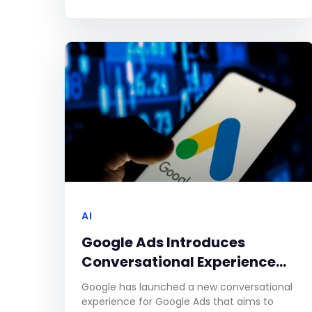
research from Stagwell. Ensuring brand
safety has become increasingly challenging
due to the
AI
Google Ads Introduces
Conversational Experience
for Faster, Easier Campaign
Google has launched a new conversational
Creation
experience for Google Ads that aims to