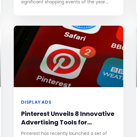
significant shopping events of the year.
Success during this period hinges on a well-
crafted and
DISPLAY ADS
Pinterest Unveils 8 Innovative
Advertising Tools for
Enhanced Brand Engagement
Pinterest has recently launched a set of