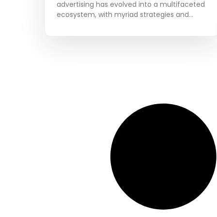
advertising has evolved into a multifaceted
ecosystem, with myriad strategies and
platforms to choose from. Among these,
native advertising stands out as a powerful
tool