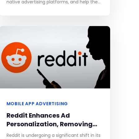
native advertising platforms, and help them
leverage the latter to generate highly
qualified leads. Without further
MOBILE APP ADVERTISING
Reddit Enhances Ad
Personalization, Removing
Opt-Out Option for Improved
Reddit is undergoing a significant shift in its