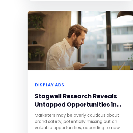
football competitions,
DISPLAY ADS
Stagwell Research Reveals
Untapped Opportunities in
Advertising Next to
Marketers may be overly cautious about
Controversial News Articles
brand safety, potentially missing out on
valuable opportunities, according to new