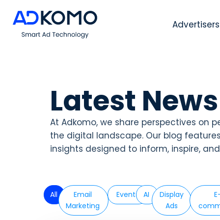
Advertisers
Latest News
At Adkomo, we share perspectives on p
the digital landscape. Our blog feature
insights designed to inform, inspire, an
All
Email
Events
AI
Display
E
Marketing
Ads
comm