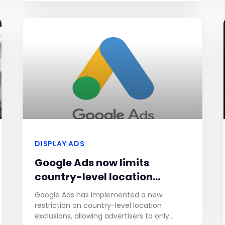
Although this change will
DISPLAY ADS
Google Ads now limits
country-level location
exclusions to 120 countries.
Google Ads has implemented a new
restriction on country-level location
exclusions, allowing advertisers to only