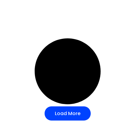
Load More