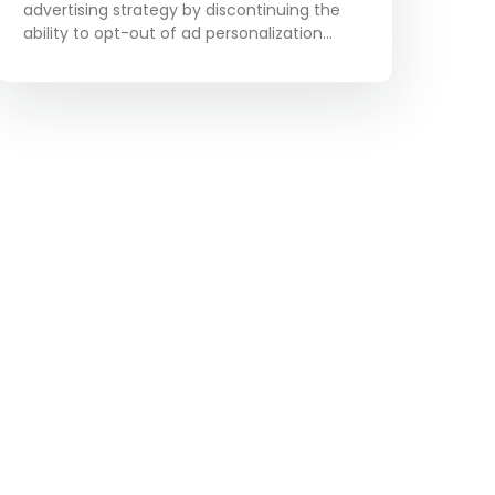
Relevance
advertising strategy by discontinuing the
ability to opt-out of ad personalization
based on user activity within the platform.
Although this change will