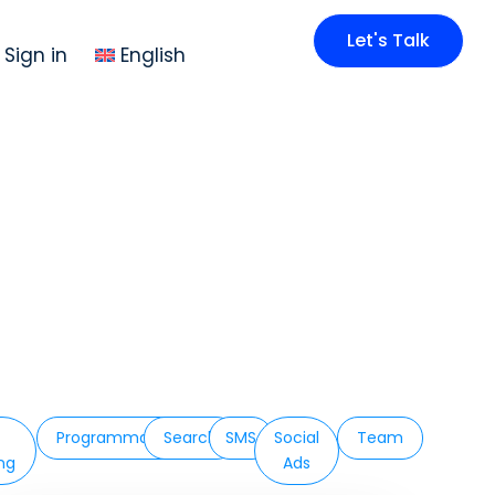
Let's Talk
Sign in
English
Programmatic
Search
SMS
Social
Team
ing
Ads