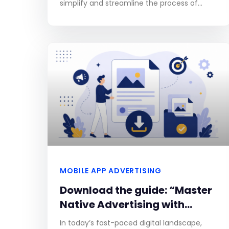
simplify and streamline the process of
creating search campaigns. This new
feature, which is powered by Gemini,
MOBILE APP ADVERTISING
Download the guide: “Master
Native Advertising with
Adkomo”
In today’s fast-paced digital landscape,