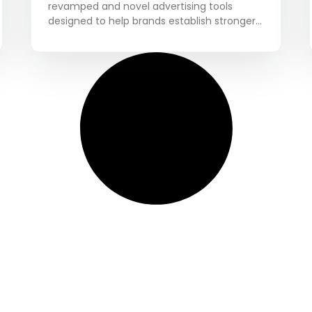
revamped and novel advertising tools
designed to help brands establish stronger
connections with the Pinterest user base.
These tools are aimed at enhancing the