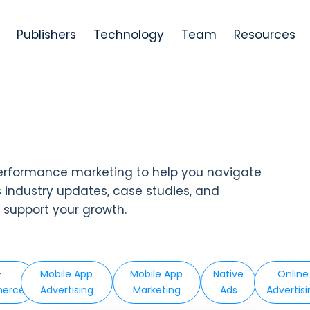
Publishers
Technology
Team
Resources
erformance marketing to help you navigate
s industry updates, case studies, and
d support your growth.
-
Mobile App
Mobile App
Native
Online
erce
Advertising
Marketing
Ads
Advertis