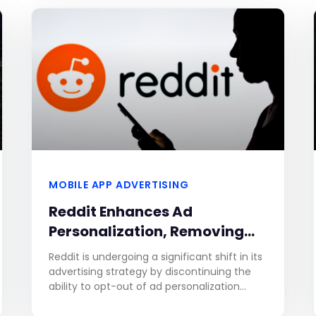
MOBILE APP ADVERTISING
Reddit Enhances Ad
Personalization, Removing
Opt-Out Option for Improved
Reddit is undergoing a significant shift in its
Relevance
advertising strategy by discontinuing the
ability to opt-out of ad personalization
based on user activity within the platform.