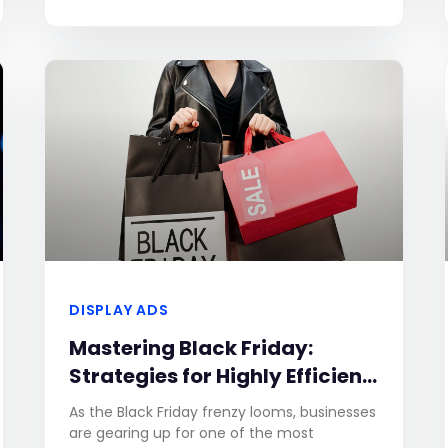
exclude up to 120 entities. If the number of
entities entered exceeds this limit, a
DISPLAY ADS
Mastering Black Friday:
Strategies for Highly Efficient
Ad Campaigns
As the Black Friday frenzy looms, businesses
are gearing up for one of the most