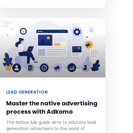
experience up to two minutes of video ads
LEAD GENERATION
Master the native advertising
process with Adkomo
This Native Ads guide aims to educate lead
generation advertisers to the world of