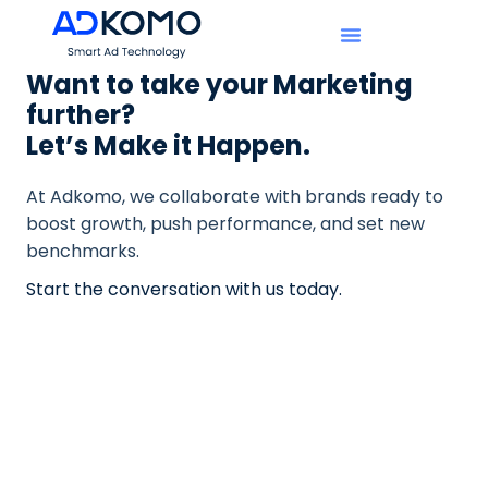
Want to take your Marketing
further?
Let’s Make it Happen.
At Adkomo, we collaborate with brands ready to
boost growth, push performance, and set new
benchmarks.
Start the conversation with us today.