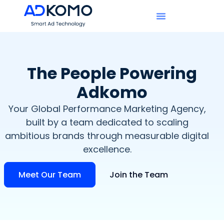
The People Powering
Adkomo​
Your Global Performance Marketing Agency,
built by a team dedicated to scaling
ambitious brands through measurable digital
excellence.
Meet Our Team
Join the Team