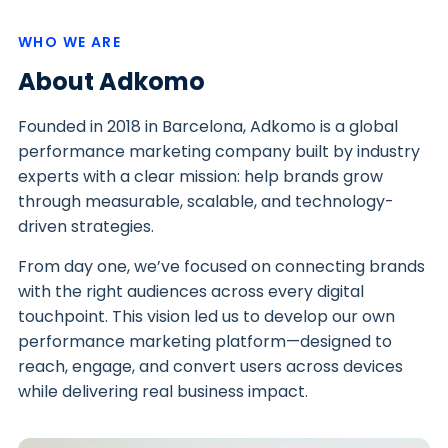
WHO WE ARE
About Adkomo
Founded in 2018 in Barcelona, Adkomo is a global
performance marketing company built by industry
experts with a clear mission: help brands grow
through measurable, scalable, and technology-
driven strategies.
From day one, we’ve focused on connecting brands
with the right audiences across every digital
touchpoint. This vision led us to develop our own
performance marketing platform—designed to
reach, engage, and convert users across devices
while delivering real business impact.