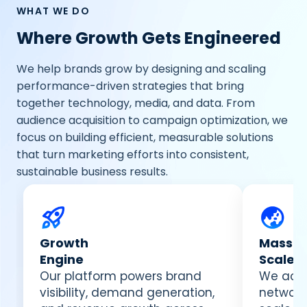
WHAT WE DO
Where Growth Gets Engineered
We help brands grow by designing and scaling
performance-driven strategies that bring
together technology, media, and data. From
audience acquisition to campaign optimization, we
focus on building efficient, measurable solutions
that turn marketing efforts into consistent,
sustainable business results.
Growth
Massiv
Engine
Scale
Our platform powers brand
We acti
visibility, demand generation,
network