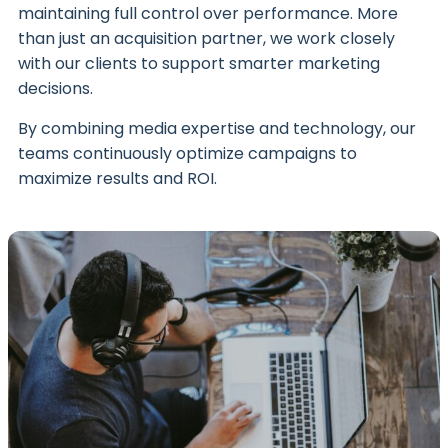
maintaining full control over performance. More
than just an acquisition partner, we work closely
with our clients to support smarter marketing
decisions.
By combining media expertise and technology, our
teams continuously optimize campaigns to
maximize results and ROI.