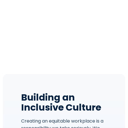
Building an
Inclusive Culture
Creating an equitable workplace is a