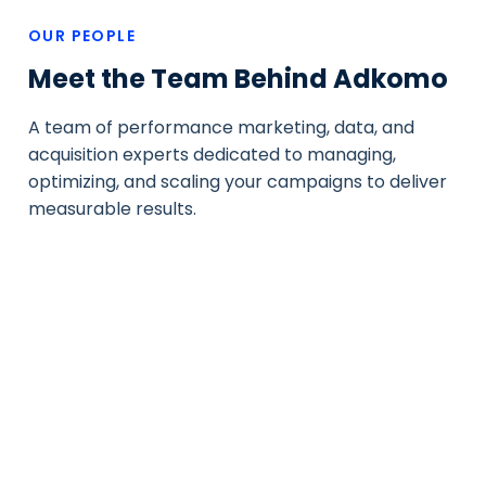
OUR PEOPLE
Meet the Team Behind Adkomo
A team of performance marketing, data, and
acquisition experts dedicated to managing,
optimizing, and scaling your campaigns to deliver
measurable results.