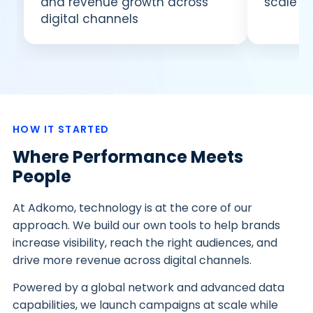
and revenue growth across
scale c
digital channels
HOW IT STARTED
Where Performance Meets
People
At Adkomo, technology is at the core of our
approach. We build our own tools to help brands
increase visibility, reach the right audiences, and
drive more revenue across digital channels.
Powered by a global network and advanced data
capabilities, we launch campaigns at scale while