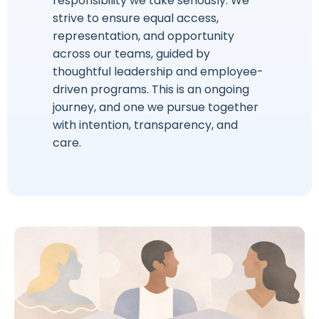
responsibility we take seriously. We
strive to ensure equal access,
representation, and opportunity
across our teams, guided by
thoughtful leadership and employee-
driven programs. This is an ongoing
journey, and one we pursue together
with intention, transparency, and
care.