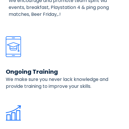
We encourage and promote team spirit via
events, breakfast, Playstation 4 & ping pong
matches, Beer Friday,..!
Ongoing Training
We make sure you never lack knowledge and
provide training to improve your skills.