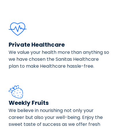
Private Healthcare
We value your health more than anything so
we have chosen the Sanitas Healthcare
plan to make Healthcare hassle-free.
Weekly Fruits
We believe in nourishing not only your
career but also your well-being. Enjoy the
sweet taste of success as we offer fresh