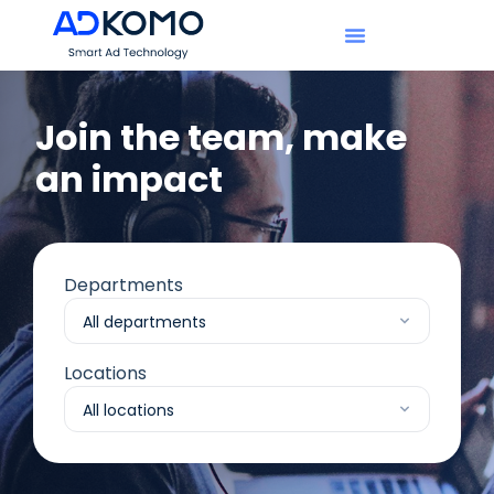
Join the team, make
an impact​
Departments
Locations