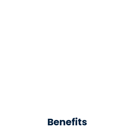
Benefits