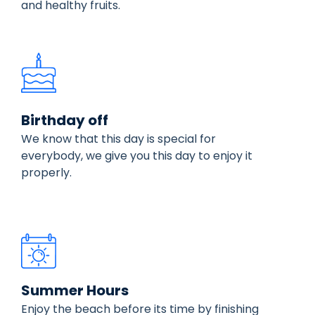
and healthy fruits.
Birthday off
We know that this day is special for
everybody, we give you this day to enjoy it
properly.
Summer Hours
Enjoy the beach before its time by finishing