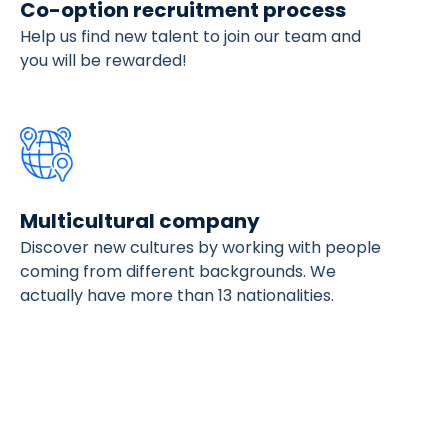
Co-option recruitment process
Help us find new talent to join our team and
you will be rewarded!
Multicultural company
Discover new cultures by working with people
coming from different backgrounds. We
actually have more than 13 nationalities.