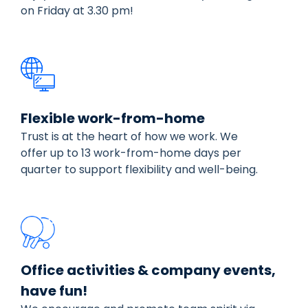
on Friday at 3.30 pm!
Flexible work-from-home
Trust is at the heart of how we work. We
offer up to 13 work-from-home days per
quarter to support flexibility and well-being.
Office activities & company events,
have fun!