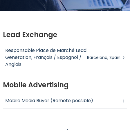
Lead Exchange
Responsable Place de Marché Lead
Generation, Français / Espagnol /
›
Barcelona, Spain
Anglais
Mobile Advertising
Mobile Media Buyer (Remote possible)
›