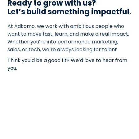
Ready to grow with us?
Let’s build something impactful.
At Adkomo, we work with ambitious people who
want to move fast, learn, and make a real impact.
Whether you’re into performance marketing,
sales, or tech, we’re always looking for talent
Think you’d be a good fit? We’d love to hear from
you.