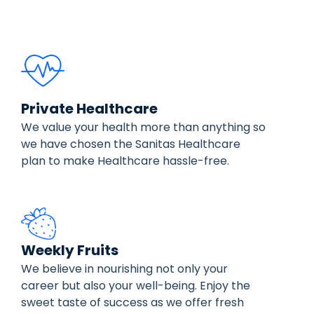
Private Healthcare
We value your health more than anything so
we have chosen the Sanitas Healthcare
plan to make Healthcare hassle-free.
Weekly Fruits
We believe in nourishing not only your
career but also your well-being. Enjoy the
sweet taste of success as we offer fresh