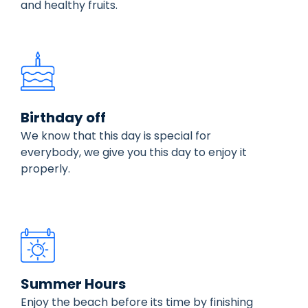
and healthy fruits.
Birthday off
We know that this day is special for
everybody, we give you this day to enjoy it
properly.
Summer Hours
Enjoy the beach before its time by finishing