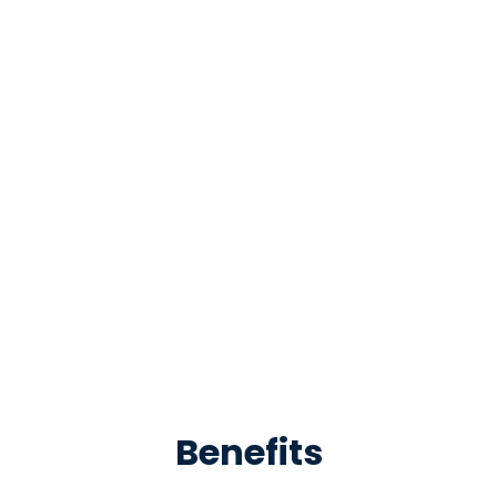
Benefits