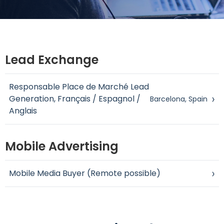
Lead Exchange
Responsable Place de Marché Lead
Generation, Français / Espagnol /
›
Barcelona, Spain
Anglais
Mobile Advertising
Mobile Media Buyer (Remote possible)
›