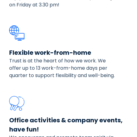
on Friday at 3.30 pm!
Flexible work-from-home
Trust is at the heart of how we work. We
offer up to 13 work-from-home days per
quarter to support flexibility and well-being.
Office activities & company events,
have fun!