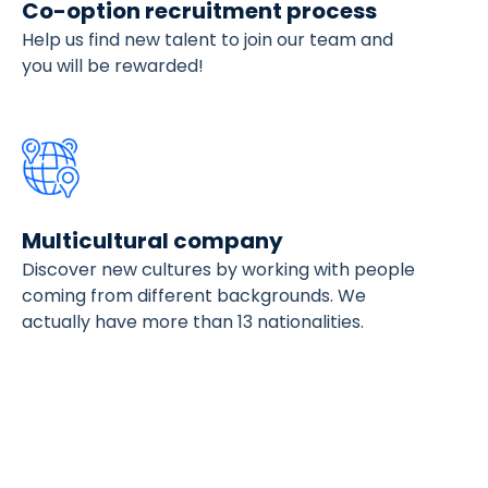
Co-option recruitment process
Help us find new talent to join our team and
you will be rewarded!
Multicultural company
Discover new cultures by working with people
coming from different backgrounds. We
actually have more than 13 nationalities.