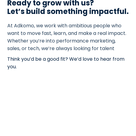
Ready to grow with us?
Let’s build something impactful.
At Adkomo, we work with ambitious people who
want to move fast, learn, and make a real impact.
Whether you’re into performance marketing,
sales, or tech, we’re always looking for talent
Think you’d be a good fit? We’d love to hear from
you.