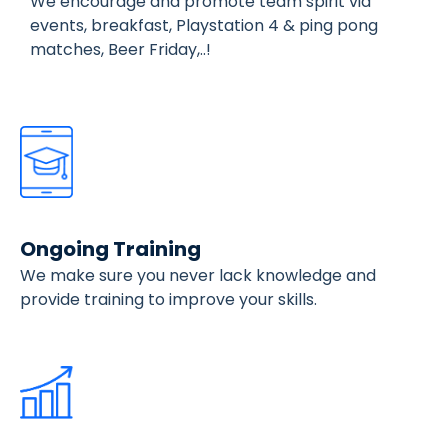
We encourage and promote team spirit via
events, breakfast, Playstation 4 & ping pong
matches, Beer Friday,..!
Ongoing Training
We make sure you never lack knowledge and
provide training to improve your skills.