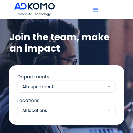
Join the team, make
an impact​
Departments
Locations