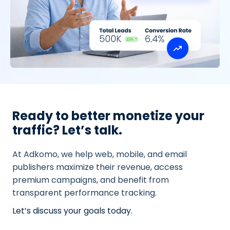
Ready to better monetize your
traffic? Let’s talk.
At Adkomo, we help web, mobile, and email
publishers maximize their revenue, access
premium campaigns, and benefit from
transparent performance tracking.
Let’s discuss your goals today.