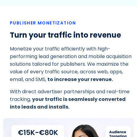
PUBLISHER MONETIZATION
Turn your traffic into revenue
Monetize your traffic efficiently with high-
performing lead generation and mobile acquisition
solutions tailored for publishers. We maximize the
value of every traffic source, across web, apps,
email, and SMS,
to increase your revenue.
With direct advertiser partnerships and real-time
tracking,
your traffic is seamlessly converted
into leads and installs.