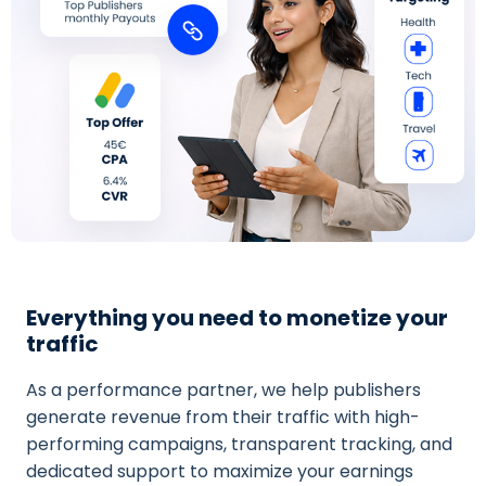
Everything you need to monetize your
traffic
As a performance partner, we help publishers
generate revenue from their traffic with high-
performing campaigns, transparent tracking, and
dedicated support to maximize your earnings