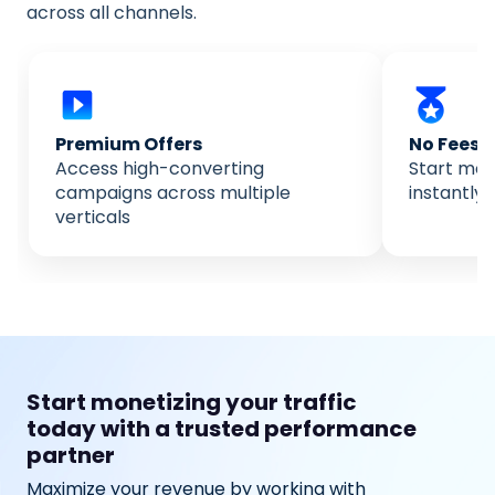
across all channels.
Premium Offers
No Fees
Access high-converting
Start mone
campaigns across multiple
instantly 
verticals
Start monetizing your traffic
today with a trusted performance
partner
Maximize your revenue by working with