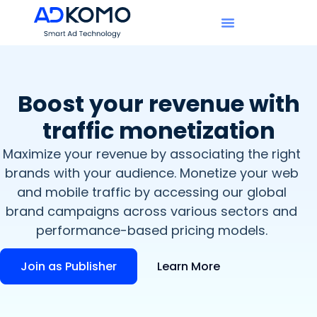
Boost your revenue with
traffic monetization
Maximize your revenue by associating the right
brands with your audience. Monetize your web
and mobile traffic by accessing our global
brand campaigns across various sectors and
performance-based pricing models.
Join as Publisher
Learn More