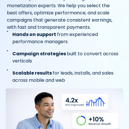
monetization experts. We help you select the
best offers, optimize performance, and scale
campaigns that generate consistent earnings,
with fast and transparent payments.
Hands on support
from experienced
performance managers
Campaign strategies
built to convert across
verticals
Scalable results
for leads, installs, and sales
across mobile and web