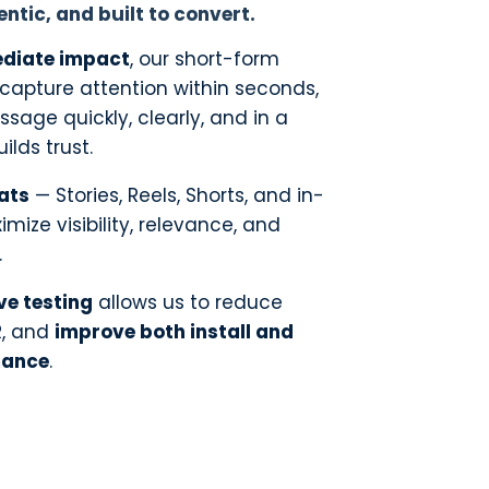
entic, and built to convert.
diate impact
, our short-form
o capture attention within seconds,
ssage quickly, clearly, and in a
ilds trust.
ats
— Stories, Reels, Shorts, and in-
mize visibility, relevance, and
.
ve testing
allows us to reduce
R, and
improve both install and
mance
.