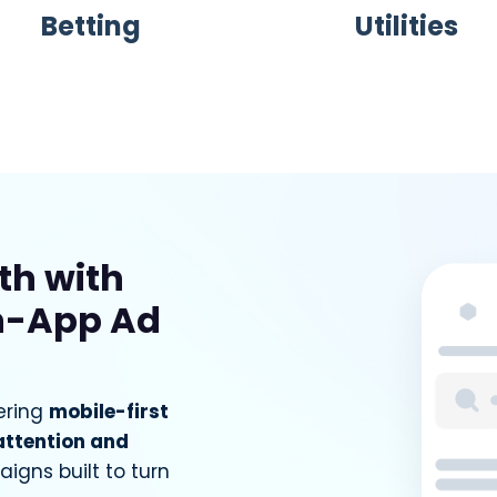
Betting
Utilities
th with
n-App Ad
ering
mobile-first
attention and
igns built to turn