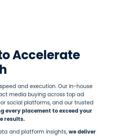
to Accelerate
th
 speed and execution. Our in-house
t media buying across top ad
or social platforms, and our trusted
ng every placement to exceed your
e results.
ta and platform insights,
we deliver