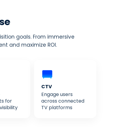
ise
isition goals. From immersive
ment and maximize ROI.
CTV
e
Engage users
s for
across connected
sibility
TV platforms