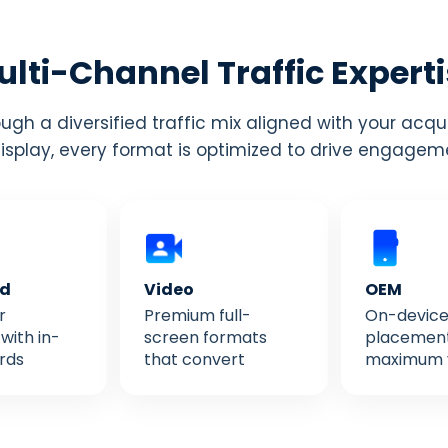
lti-Channel Traffic Expert
gh a diversified traffic mix aligned with your acqu
display, every format is optimized to drive engage
ed
Video
OEM
r
Premium full-
On-devic
with in-
screen formats
placement
rds
that convert
maximum vi