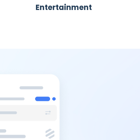
Entertainment