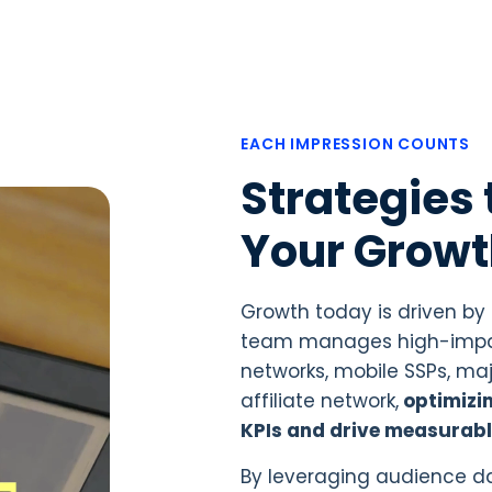
EACH IMPRESSION COUNTS
Strategies 
Your Grow
Growth today is driven by
team manages high-impac
networks, mobile SSPs, maj
affiliate network,
optimizi
KPIs and drive measurabl
By leveraging audience da