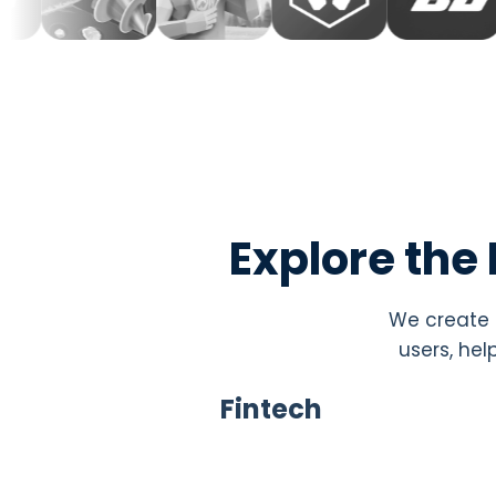
Explore the
We create i
users, hel
Fintech