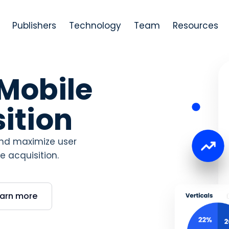
Publishers
Technology
Team
Resources
 Mobile
ition
 and maximize user
 acquisition.
earn more