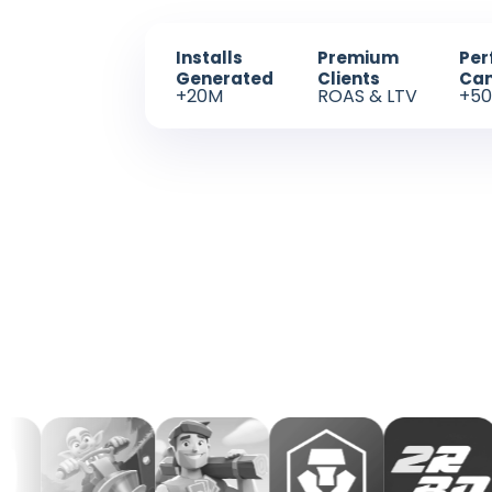
Installs
Premium
Per
Generated
Clients
Ca
+20M
ROAS & LTV
+50