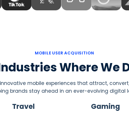
MOBILE USER ACQUISITION
 Industries Where We D
nnovative mobile experiences that attract, convert
ping brands stay ahead in an ever-evolving digital
Travel
Gaming