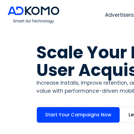
Advertisers
Scale Your
User Acquis
Increase installs, improve retention,
value with performance-driven mobile
Start Your Campaigns Now
L