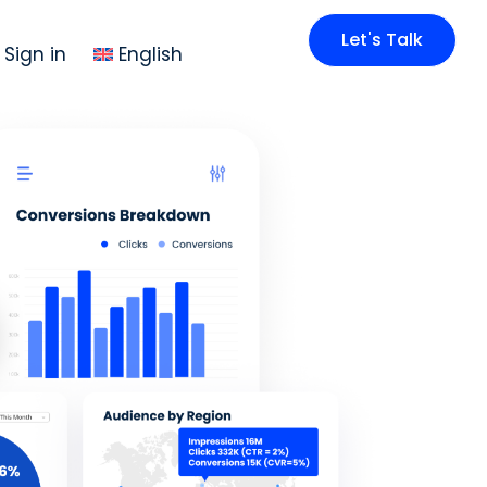
Let's Talk
Sign in
English