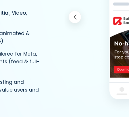
itial, Video,
 animated &
5)
lored for Meta,
ts (feed & full-
sting and
-value users and