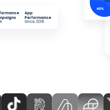
formance
App
mpaigns
Performance
k
Since 2018