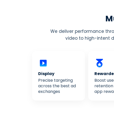
Mu
We deliver performance throu
video to high-intent 
Display
Reward
Precise targeting
Boost use
across the best ad
retention 
exchanges
app rewa