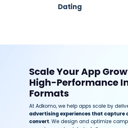
Dating
Scale Your App Grow
High-Performance I
Formats
At Adkomo, we help apps scale by deliv
advertising experiences that capture 
convert
. We design and optimize campa