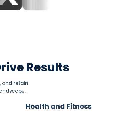
rive Results
, and retain
 landscape.
Health and Fitness