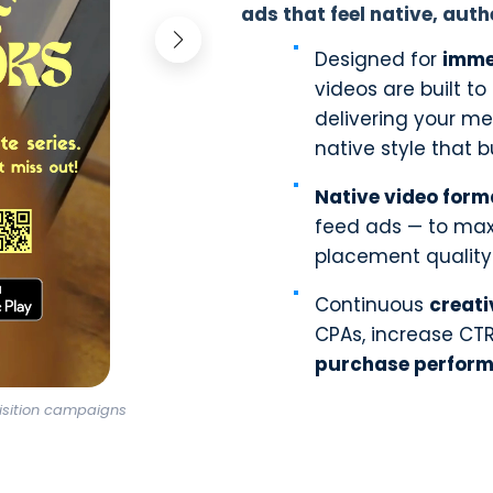
ads that feel native, auth
Designed for
imme
videos are built t
delivering your me
native style that bu
Native video form
feed ads — to maxi
placement quality
Continuous
creati
CPAs, increase CT
purchase perfor
isition campaigns