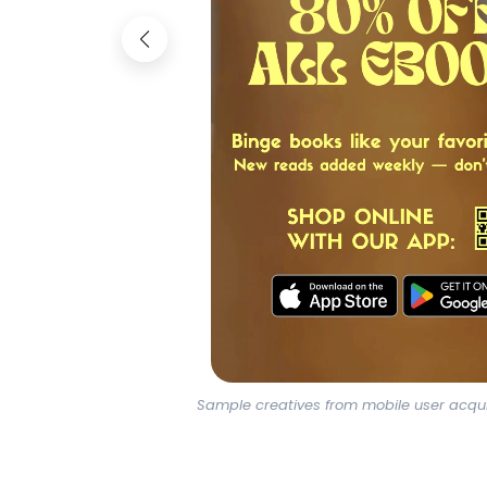
Sample creatives from mobile user acqu