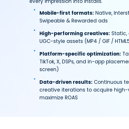
every impression into installs.
Mobile-first formats:
Native, Interst
Swipeable & Rewarded ads
High-performing creatives:
Static,
UGC-style assets (MP4 / GIF / HTML
Platform-specific optimization:
Tai
TikTok, X, DSPs, and in-app placemen
screen)
Data-driven results:
Continuous te
creative iterations to acquire high
maximize ROAS