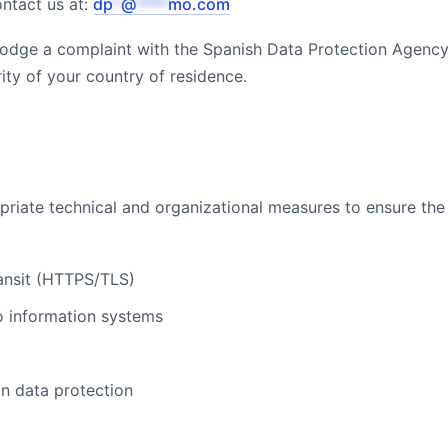
ontact us at:
dp
*
@
****
mo.com
 lodge a complaint with the Spanish Data Protection Agenc
ity of your country of residence.
ate technical and organizational measures to ensure the 
ransit (HTTPS/TLS)
to information systems
n data protection