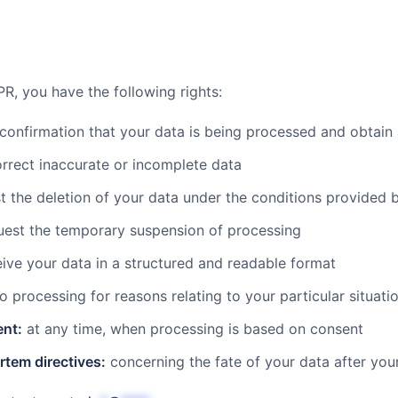
R, you have the following rights:
confirmation that your data is being processed and obtain
rrect inaccurate or incomplete data
 the deletion of your data under the conditions provided 
est the temporary suspension of processing
ive your data in a structured and readable format
o processing for reasons relating to your particular situati
ent:
at any time, when processing is based on consent
rtem directives:
concerning the fate of your data after you