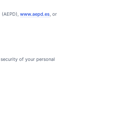
y (AEPD),
www.aepd.es
, or
security of your personal