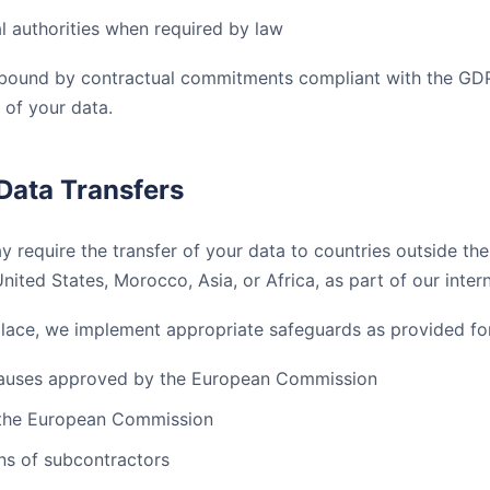
al authorities when required by law
e bound by contractual commitments compliant with the GD
 of your data.
 Data Transfers
 require the transfer of your data to countries outside t
United States, Morocco, Asia, or Africa, as part of our intern
place, we implement appropriate safeguards as provided fo
lauses approved by the European Commission
 the European Commission
ons of subcontractors