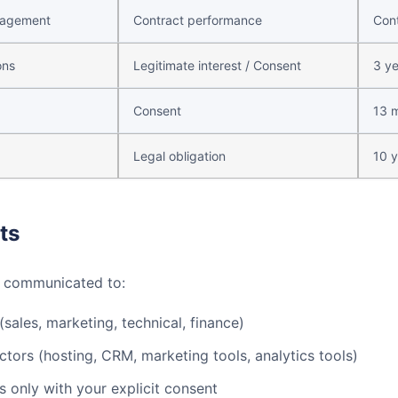
nagement
Contract performance
Cont
ons
Legitimate interest / Consent
3 ye
Consent
13 
Legal obligation
10 y
ts
e communicated to:
sales, marketing, technical, finance)
ctors (hosting, CRM, marketing tools, analytics tools)
 only with your explicit consent