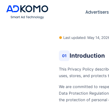
Advertisers
●
Last updated: May 14, 202
Introduction
01
This Privacy Policy describ
uses, stores, and protects
We are committed to respec
Data Protection Regulatio
the protection of personal