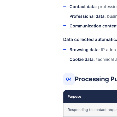
Contact data:
professio
Professional data:
busin
Communication conten
Data collected automatica
Browsing data:
IP addre
Cookie data:
technical a
Processing P
04
Purpose
Responding to contact reque