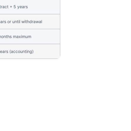
ract + 5 years
ars or until withdrawal
months maximum
ears (accounting)