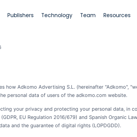
Publishers
Technology
Team
Resources
6
es how Adkomo Advertising S.L. (hereinafter "Adkomo", "we",
 the personal data of users of the adkomo.com website.
ting your privacy and protecting your personal data, in c
n (GDPR, EU Regulation 2016/679) and Spanish Organic La
 data and the guarantee of digital rights (LOPDGDD).