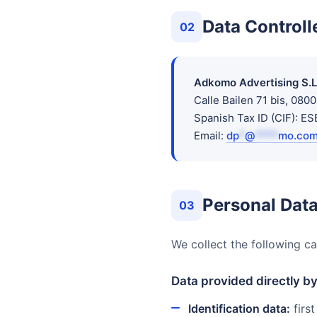
Data Controll
02
Adkomo Advertising S.L
Calle Bailen 71 bis, 080
Spanish Tax ID (CIF): 
Email:
dp
*
@
****
mo.co
Personal Data
03
We collect the following ca
Data provided directly b
Identification data:
first