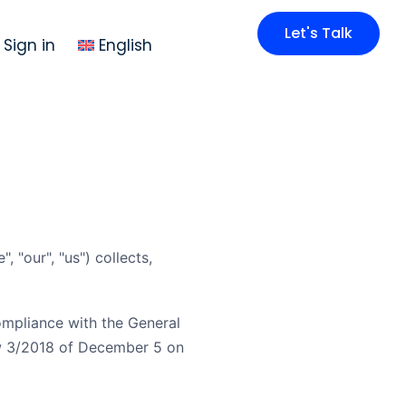
Let's Talk
Sign in
English
 "our", "us") collects,
ompliance with the General
w 3/2018 of December 5 on