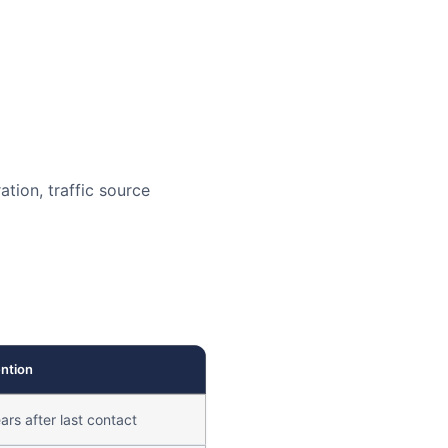
ation, traffic source
ntion
ars after last contact