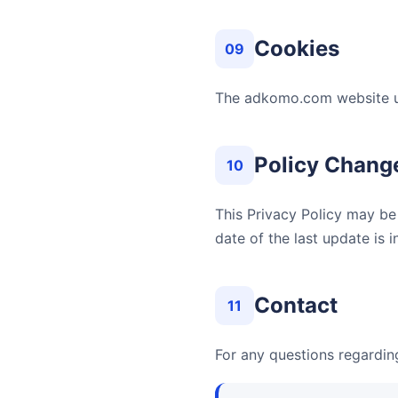
Cookies
09
The adkomo.com website us
Policy Chang
10
This Privacy Policy may be
date of the last update is 
Contact
11
For any questions regarding