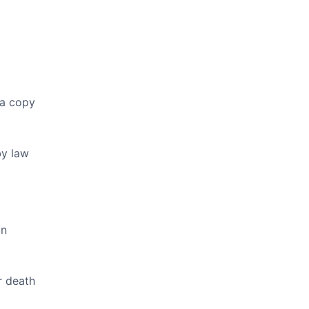
 a copy
by law
on
r death