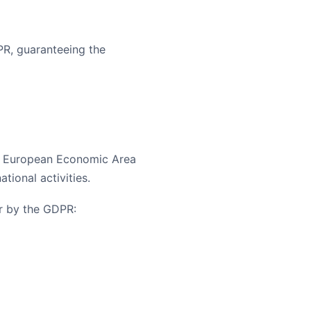
PR, guaranteeing the
he European Economic Area
ational activities.
r by the GDPR: