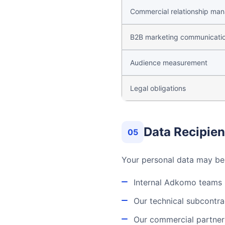
Commercial relationship ma
B2B marketing communicati
Audience measurement
Legal obligations
Data Recipien
05
Your personal data may b
Internal Adkomo teams (
Our technical subcontra
Our commercial partners