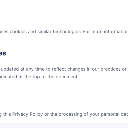
es cookies and similar technologies. For more informatio
es
 updated at any time to reflect changes in our practices o
indicated at the top of the document.
 this Privacy Policy or the processing of your personal dat