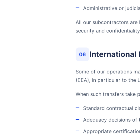
Administrative or judici
All our subcontractors ar
security and confidentiality
International
06
Some of our operations may
(EEA), in particular to the 
When such transfers take 
Standard contractual c
Adequacy decisions of
Appropriate certificati