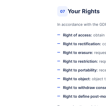
Your Rights
07
In accordance with the GDP
Right of access:
obtain 
Right to rectification:
co
Right to erasure:
request
Right to restriction:
requ
Right to portability:
rece
Right to object:
object t
Right to withdraw cons
Right to define post-mo