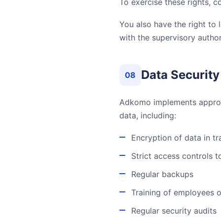
To exercise these rights, c
You also have the right to
with the supervisory author
Data Security
08
Adkomo implements appropri
data, including:
Encryption of data in t
Strict access controls 
Regular backups
Training of employees o
Regular security audits