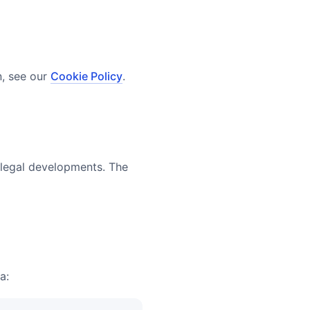
n, see our
Cookie Policy
.
r legal developments. The
a: