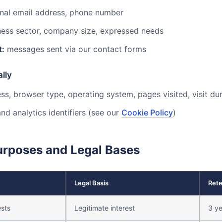
nal email address, phone number
ess sector, company size, expressed needs
t:
messages sent via our contact forms
lly
ss, browser type, operating system, pages visited, visit dur
nd analytics identifiers (see our
Cookie Policy
)
urposes and Legal Bases
Legal Basis
Rete
sts
Legitimate interest
3 ye