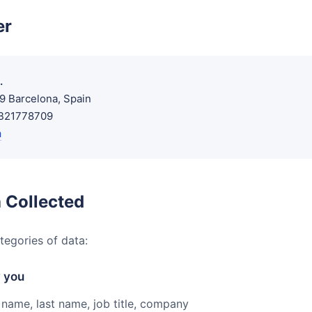
er
.
09 Barcelona, Spain
ESB21778709
m
 Collected
tegories of data:
y you
 name, last name, job title, company