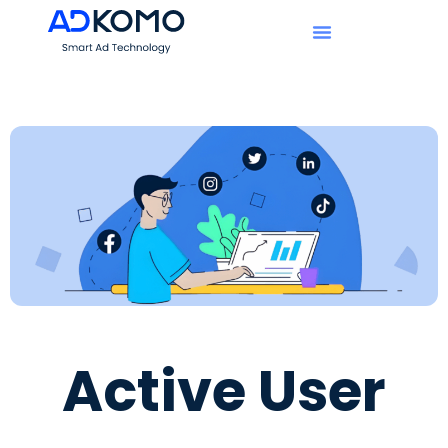
Active User