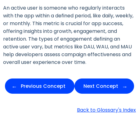
An active user is someone who regularly interacts
with the app within a defined period, like daily, weekly,
or monthly. This metric is crucial for app success,
offering insights into growth, engagement, and
retention. The types of engagement defining an
active user vary, but metrics like DAU, WAU, and MAU
help developers assess campaign effectiveness and
overall user experience over time.
Previous Concept
Next Concept
Back to Glossary's Index