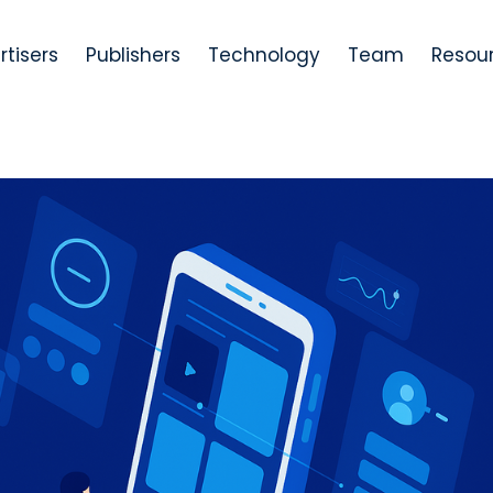
rtisers
Publishers
Technology
Team
Resou