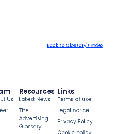
Back to Glossary's Index
eam
Resources
Links
ut Us
Latest News
Terms of use
eer
The
Legal notice
Advertising
Privacy Policy
Glossary
Cookie policy