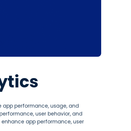
ytics
le app performance, usage, and
p performance, user behavior, and
o enhance app performance, user