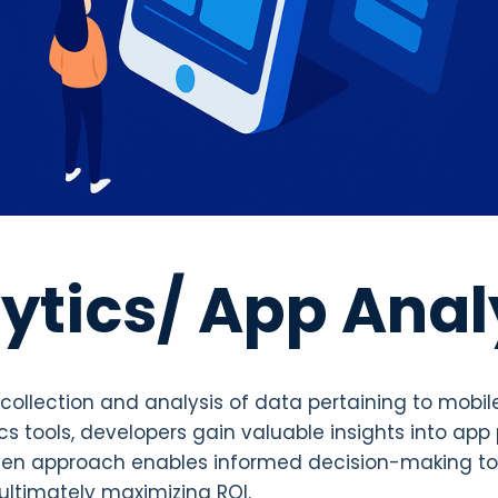
ytics/ App Anal
ollection and analysis of data pertaining to mobi
ics tools, developers gain valuable insights into ap
iven approach enables informed decision-making t
ltimately maximizing ROI.