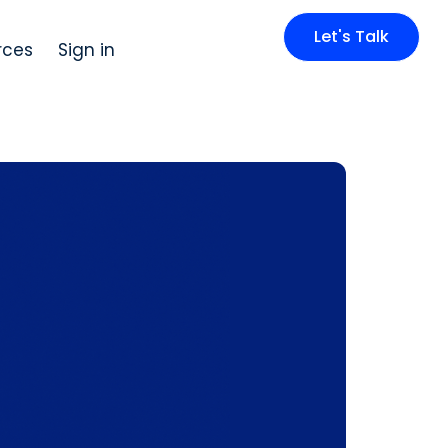
Let's Talk
rces
Sign in