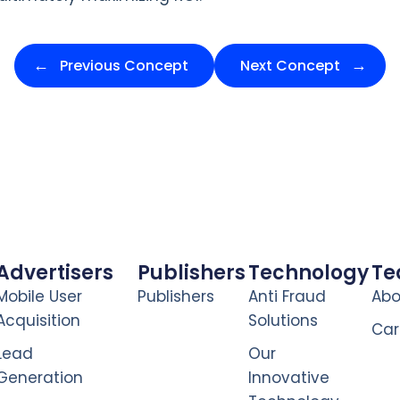
Previous Concept
Next Concept
Advertisers
Publishers
Technology
T
Mobile User
Publishers
Anti Fraud
Abo
Acquisition
Solutions
Car
Lead
Our
Generation
Innovative