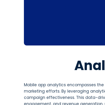
Anal
Mobile app analytics encompasses the c
marketing efforts. By leveraging analyt
campaign effectiveness. This data-dr
engagement, and revenue generation, u