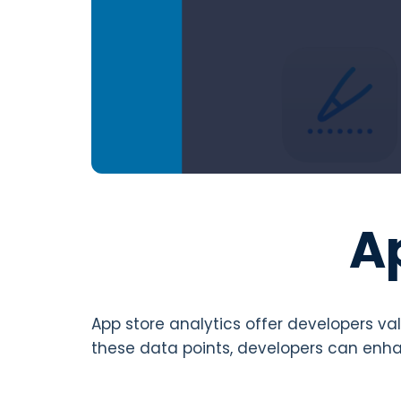
A
App store analytics offer developers va
these data points, developers can enha