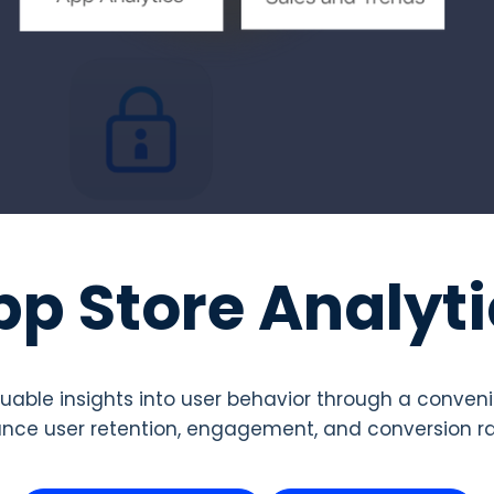
pp Store Analyti
luable insights into user behavior through a conve
nce user retention, engagement, and conversion rat