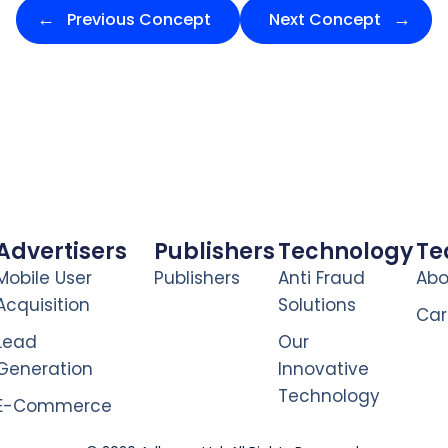
Previous Concept
Next Concept
Advertisers
Publishers
Technology
T
Mobile User
Publishers
Anti Fraud
Abo
Acquisition
Solutions
Car
Lead
Our
Generation
Innovative
Technology
E-Commerce