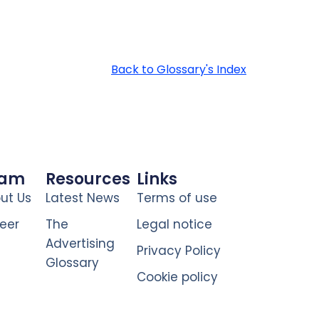
Back to Glossary's Index
eam
Resources
Links
ut Us
Latest News
Terms of use
eer
The
Legal notice
Advertising
Privacy Policy
Glossary
Cookie policy