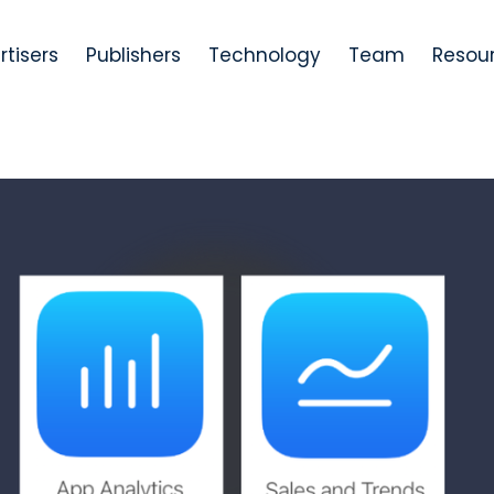
rtisers
Publishers
Technology
Team
Resou