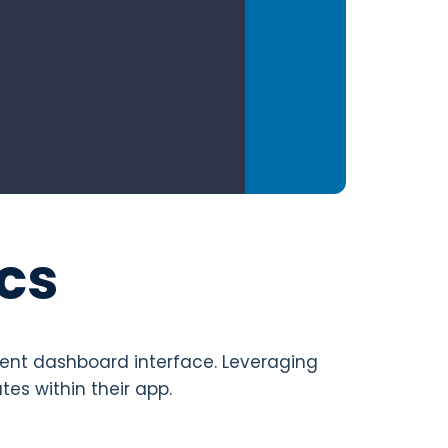
cs
nient dashboard interface. Leveraging
es within their app.