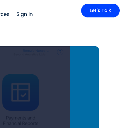
Let's Talk
rces
Sign in