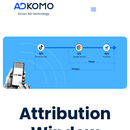
Attribution