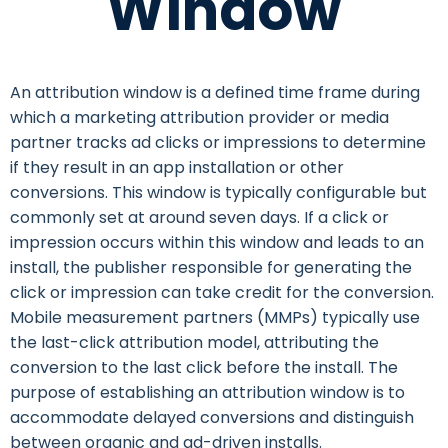
Window
An attribution window is a defined time frame during
which a marketing attribution provider or media
partner tracks ad clicks or impressions to determine
if they result in an app installation or other
conversions. This window is typically configurable but
commonly set at around seven days. If a click or
impression occurs within this window and leads to an
install, the publisher responsible for generating the
click or impression can take credit for the conversion.
Mobile measurement partners (MMPs) typically use
the last-click attribution model, attributing the
conversion to the last click before the install. The
purpose of establishing an attribution window is to
accommodate delayed conversions and distinguish
between organic and ad-driven installs.