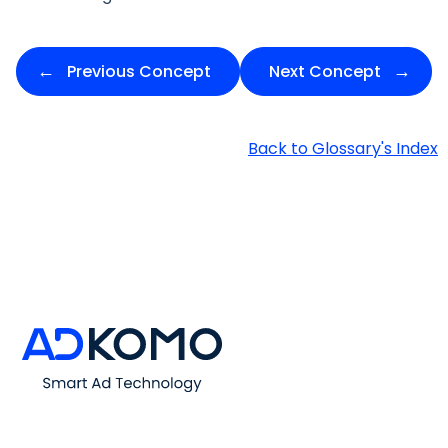
Previous Concept
Next Concept
Back to Glossary's Index