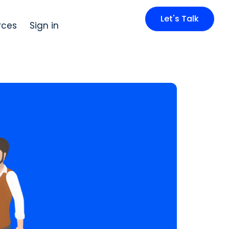
Let's Talk
rces
Sign in