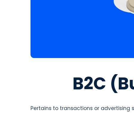
B2C (B
Pertains to transactions or advertising 