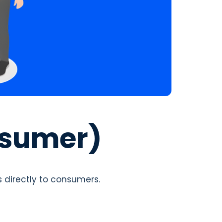
nsumer)
s directly to consumers.