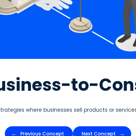
usiness-to-Co
strategies where businesses sell products or service
Previous Concept
Next Concept