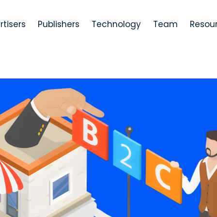
rtisers
Publishers
Technology
Team
Resou