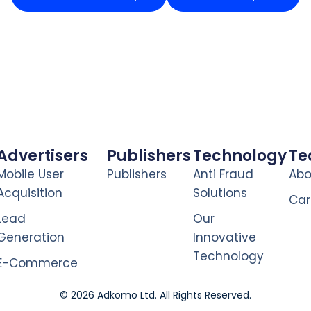
Advertisers
Publishers
Technology
T
Mobile User
Publishers
Anti Fraud
Abo
Acquisition
Solutions
Car
Lead
Our
Generation
Innovative
Technology
E-Commerce
© 2026 Adkomo Ltd. All Rights Reserved.