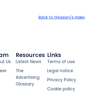
Back to Glossary's Index
eam
Resources
Links
ut Us
Latest News
Terms of use
eer
The
Legal notice
Advertising
Privacy Policy
Glossary
Cookie policy