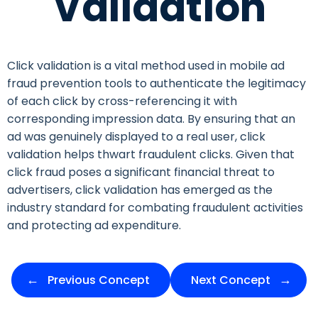
Validation
Click validation is a vital method used in mobile ad
fraud prevention tools to authenticate the legitimacy
of each click by cross-referencing it with
corresponding impression data. By ensuring that an
ad was genuinely displayed to a real user, click
validation helps thwart fraudulent clicks. Given that
click fraud poses a significant financial threat to
advertisers, click validation has emerged as the
industry standard for combating fraudulent activities
and protecting ad expenditure.
Previous Concept
Next Concept