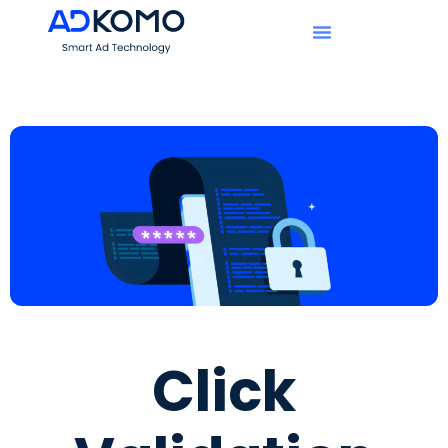
Click