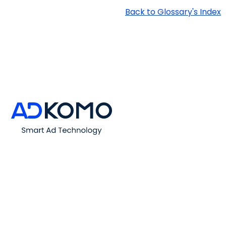
Back to Glossary's Index