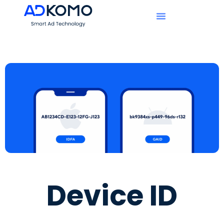
Device ID