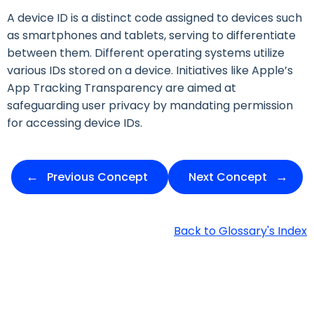
A device ID is a distinct code assigned to devices such
as smartphones and tablets, serving to differentiate
between them. Different operating systems utilize
various IDs stored on a device. Initiatives like Apple’s
App Tracking Transparency are aimed at
safeguarding user privacy by mandating permission
for accessing device IDs.
Previous Concept
Next Concept
Back to Glossary's Index