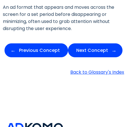
An ad format that appears and moves across the
screen for a set period before disappearing or
minimizing, often used to grab attention without
disrupting the user experience.
Previous Concept
Next Concept
Back to Glossary's Index