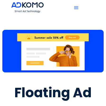
Floating Ad