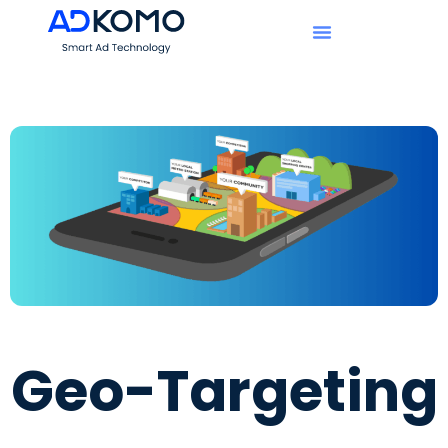
Geo-Targeting