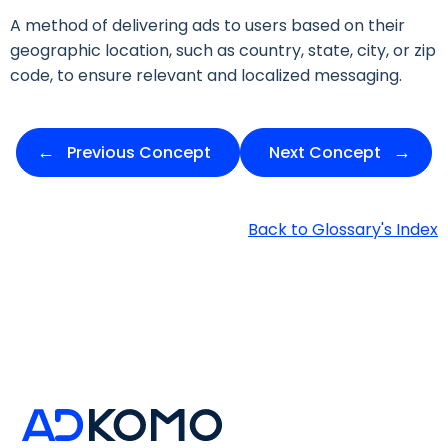
A method of delivering ads to users based on their
geographic location, such as country, state, city, or zip
code, to ensure relevant and localized messaging.
Previous Concept
Next Concept
Back to Glossary's Index