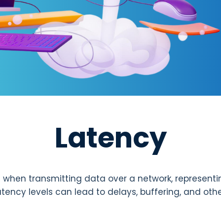
Latency
 when transmitting data over a network, representi
atency levels can lead to delays, buffering, and oth