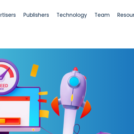
rtisers
Publishers
Technology
Team
Resou