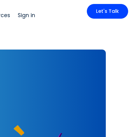
Let's Talk
rces
Sign in