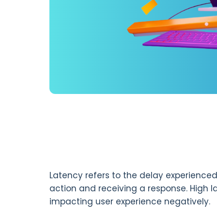
Latency refers to the delay experienced
action and receiving a response. High l
impacting user experience negatively.