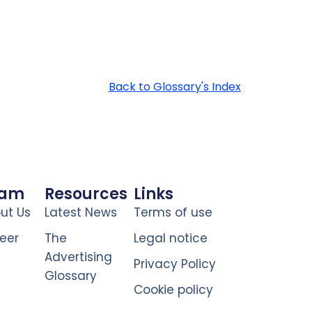
Back to Glossary's Index
eam
Resources
Links
ut Us
Latest News
Terms of use
eer
The
Legal notice
Advertising
Privacy Policy
Glossary
Cookie policy