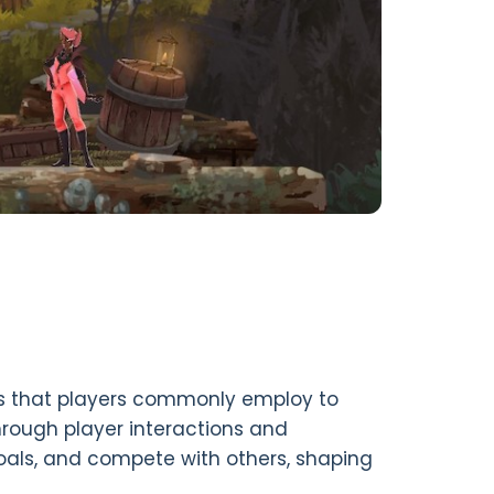
s that players commonly employ to
rough player interactions and
als, and compete with others, shaping