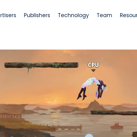
rtisers
Publishers
Technology
Team
Resou