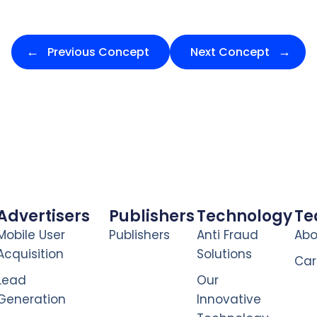
Previous Concept
Next Concept
Advertisers
Publishers
Technology
T
Mobile User
Publishers
Anti Fraud
Abo
Acquisition
Solutions
Car
Lead
Our
Generation
Innovative