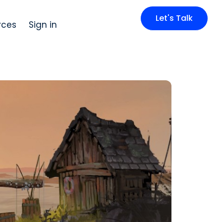
Let's Talk
rces
Sign in