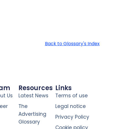
Back to Glossary's Index
eam
Resources
Links
ut Us
Latest News
Terms of use
eer
The
Legal notice
Advertising
Privacy Policy
Glossary
Cookie policy