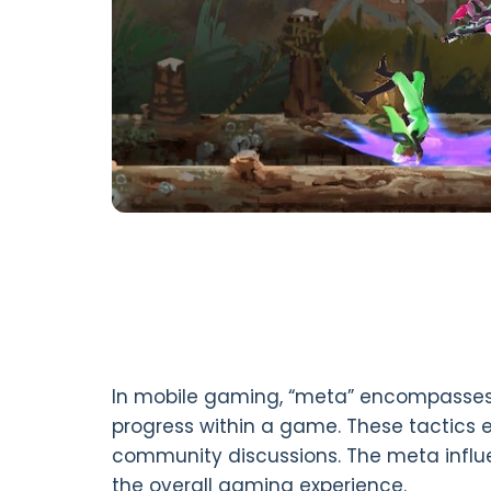
In mobile gaming, “meta” encompasses
progress within a game. These tactics 
community discussions. The meta influ
the overall gaming experience.