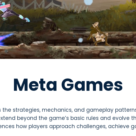
Meta Games
 the strategies, mechanics, and gameplay pattern
extend beyond the game’s basic rules and evolve th
ences how players approach challenges, achieve go