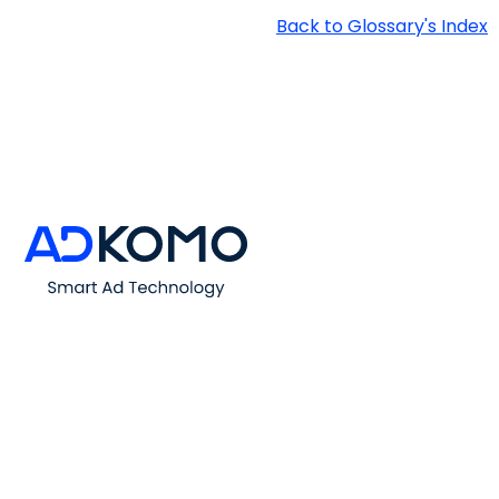
Back to Glossary's Index