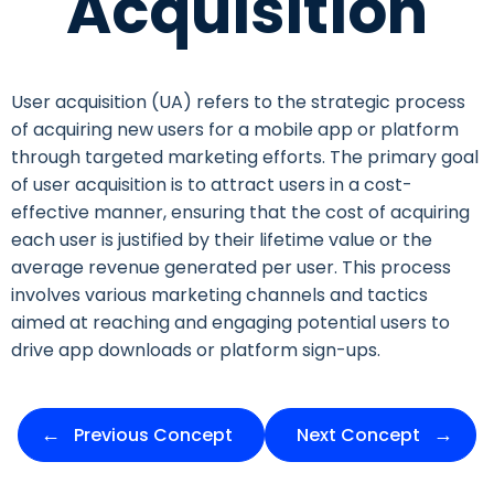
Acquisition
User acquisition (UA) refers to the strategic process
of acquiring new users for a mobile app or platform
through targeted marketing efforts. The primary goal
of user acquisition is to attract users in a cost-
effective manner, ensuring that the cost of acquiring
each user is justified by their lifetime value or the
average revenue generated per user. This process
involves various marketing channels and tactics
aimed at reaching and engaging potential users to
drive app downloads or platform sign-ups.
Previous Concept
Next Concept