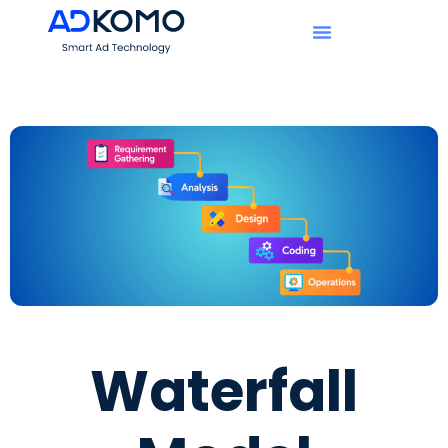
Waterfall