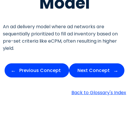
Model
An ad delivery model where ad networks are
sequentially prioritized to fill ad inventory based on
pre-set criteria like eCPM, often resulting in higher
yield.
Previous Concept
Next Concept
Back to Glossary's Index