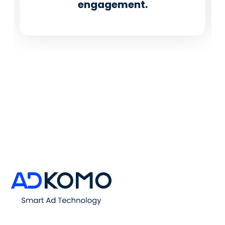
engagement.