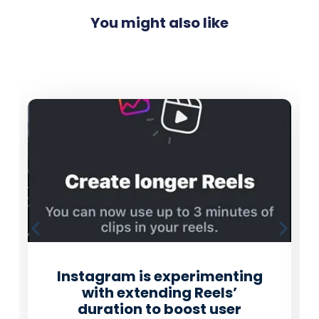
You might also like
Instagram is experimenting
with extending Reels’
duration to boost user