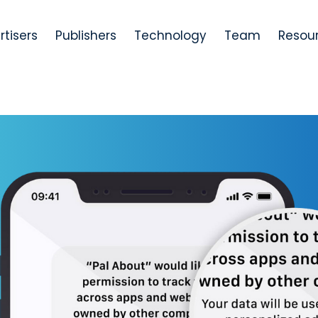
rtisers
Publishers
Technology
Team
Resou