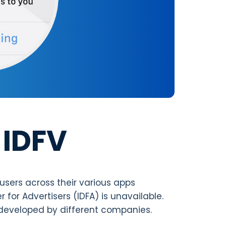
 IDFV
 users across their various apps
r for Advertisers (IDFA) is unavailable.
 developed by different companies.