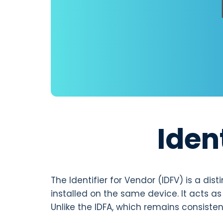
Iden
The Identifier for Vendor (IDFV) is a di
installed on the same device. It acts as 
Unlike the IDFA, which remains consist