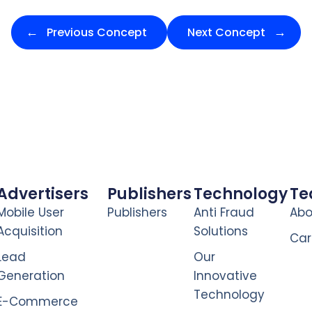
Previous Concept
Next Concept
Advertisers
Publishers
Technology
T
Mobile User
Publishers
Anti Fraud
Abo
Acquisition
Solutions
Car
Lead
Our
Generation
Innovative
Technology
E-Commerce