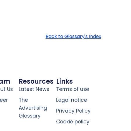
Back to Glossary's Index
eam
Resources
Links
ut Us
Latest News
Terms of use
eer
The
Legal notice
Advertising
Privacy Policy
Glossary
Cookie policy