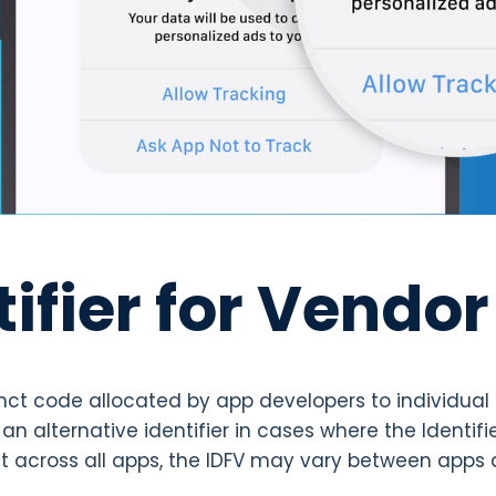
tifier for Vendor
stinct code allocated by app developers to individual
an alternative identifier in cases where the Identifie
ent across all apps, the IDFV may vary between apps