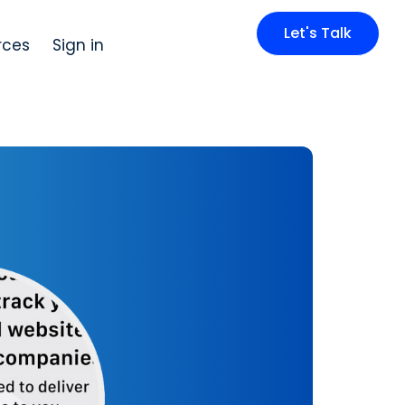
Let's Talk
rces
Sign in