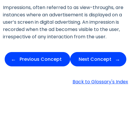
Impressions, often referred to as view-throughs, are
instances where an advertisement is displayed on a
user’s screen in digital advertising. An impression is
recorded when the ad becomes visible to the user,
irrespective of any interaction from the user.
Previous Concept
Next Concept
Back to Glossary's Index