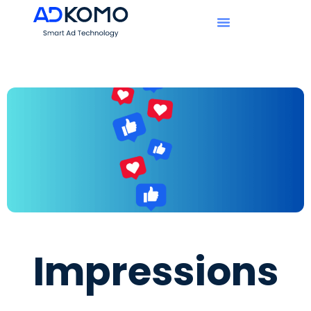
Impressions