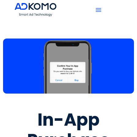
In-App