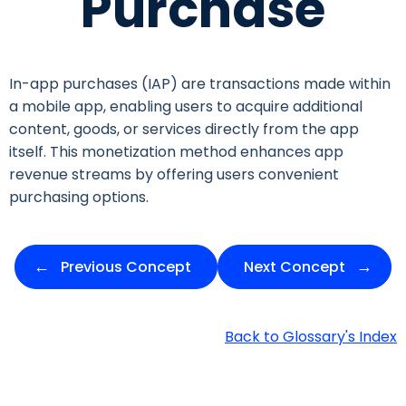
Purchase
In-app purchases (IAP) are transactions made within
a mobile app, enabling users to acquire additional
content, goods, or services directly from the app
itself. This monetization method enhances app
revenue streams by offering users convenient
purchasing options.
Previous Concept
Next Concept
Back to Glossary's Index