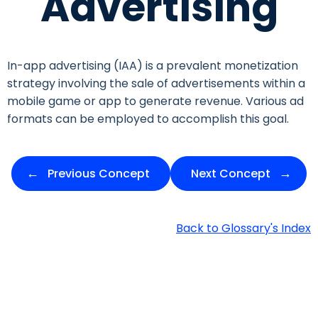
Advertising
In-app advertising (IAA) is a prevalent monetization
strategy involving the sale of advertisements within a
mobile game or app to generate revenue. Various ad
formats can be employed to accomplish this goal.
Previous Concept
Next Concept
Back to Glossary's Index