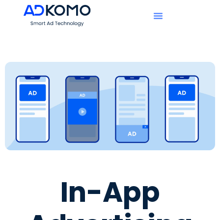
In-App