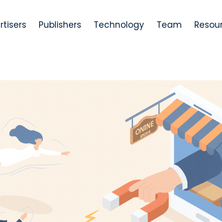
rtisers
Publishers
Technology
Team
Resou