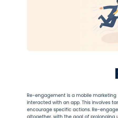
Re-engagement is a mobile marketing s
interacted with an app. This involves t
encourage specific actions. Re-engagem
altogether, with the goal of prolonging