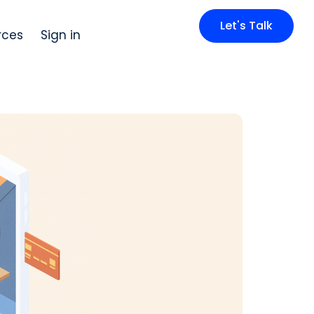
Let's Talk
rces
Sign in