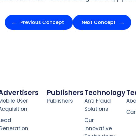
Previous Concept
Next Concept
Advertisers
Publishers
Technology
T
Mobile User
Publishers
Anti Fraud
Abo
Acquisition
Solutions
Car
Lead
Our
Generation
Innovative