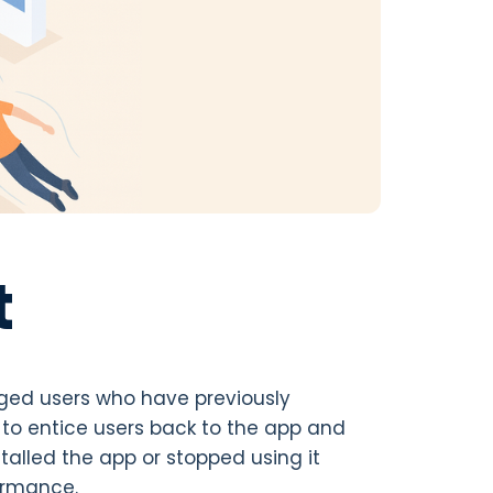
t
ged users who have previously
 to entice users back to the app and
alled the app or stopped using it
formance.