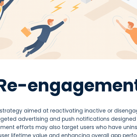
Re-engagemen
trategy aimed at reactivating inactive or disenga
argeted advertising and push notifications designed
ent efforts may also target users who have uninst
 user lifetime value and enhancing overall app per