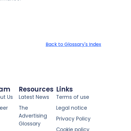
Back to Glossary's Index
eam
Resources
Links
ut Us
Latest News
Terms of use
eer
The
Legal notice
Advertising
Privacy Policy
Glossary
Cookie policy