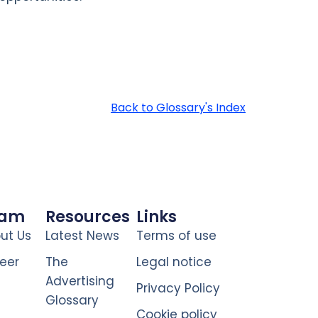
Back to Glossary's Index
eam
Resources
Links
ut Us
Latest News
Terms of use
eer
The
Legal notice
Advertising
Privacy Policy
Glossary
Cookie policy