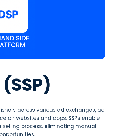
 (SSP)
lishers across various ad exchanges, ad
ace on websites and apps, SSPs enable
e selling process, eliminating manual
opportunities.