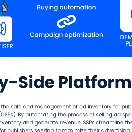
y-Side Platform
es the sale and management of ad inventory for pub
DSPs). By automating the process of selling ad sp
r inventory and generate revenue. SSPs streamline th
 publishers seeking to maximize their advertising 