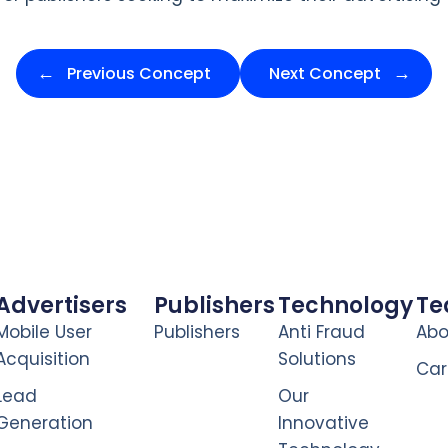
Previous Concept
Next Concept
Advertisers
Publishers
Technology
T
Mobile User
Publishers
Anti Fraud
Abo
Acquisition
Solutions
Car
Lead
Our
Generation
Innovative