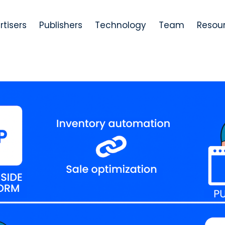
rtisers
Publishers
Technology
Team
Resou