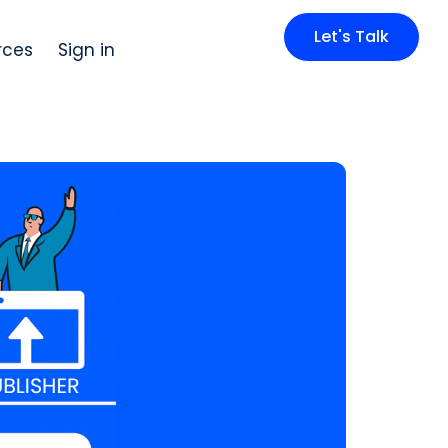
Let's Talk
rces
Sign in