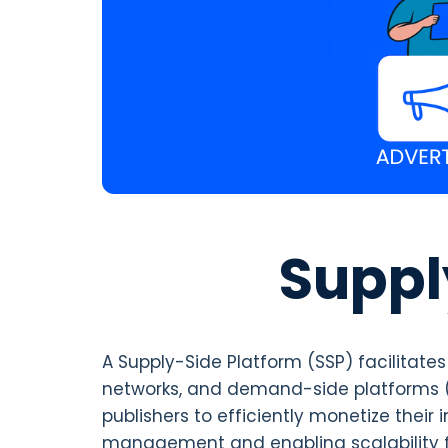
Suppl
A Supply-Side Platform (SSP) facilitat
networks, and demand-side platforms (
publishers to efficiently monetize thei
management and enabling scalability for