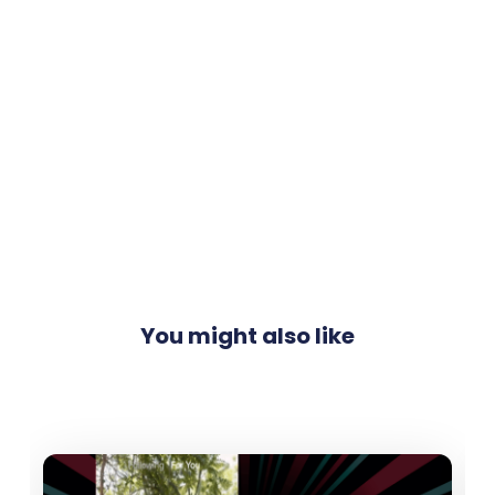
You might also like