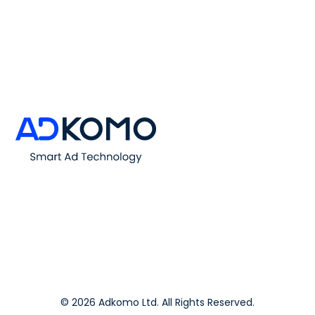
© 2026 Adkomo Ltd. All Rights Reserved.