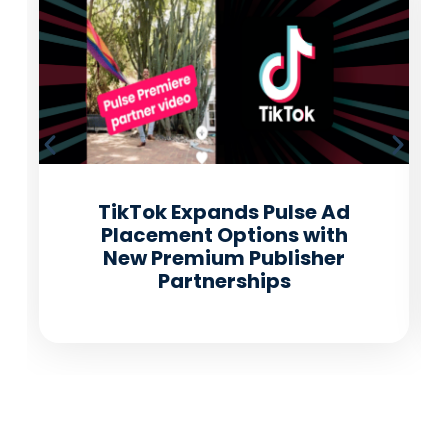
TikTok Expands Pulse Ad
Placement Options with
New Premium Publisher
Partnerships