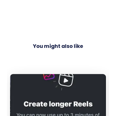
You might also like