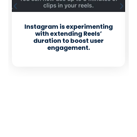
Instagram is experimenting
with extending Reels’
duration to boost user
engagement.