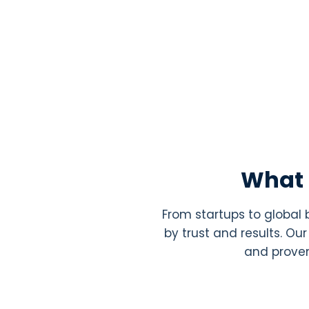
What 
From startups to global
by trust and results. O
and proven