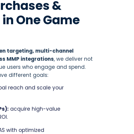
Purchases &
l in One Game
n targeting, multi-channel
ss MMP integrations
, we deliver not
value users who engage and spend.
ve different goals:
bal reach and scale your
Ps):
acquire high-value
ROI.
S with optimized