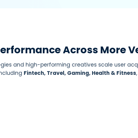
Performance Across More Ve
gies and high-performing creatives scale user acq
 including
Fintech, Travel, Gaming, Health & Fitness