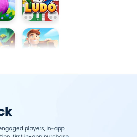
ck
 engaged players, in-app
tion, first in-app purchase,