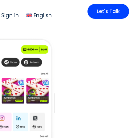
Let's Talk
Sign in
English