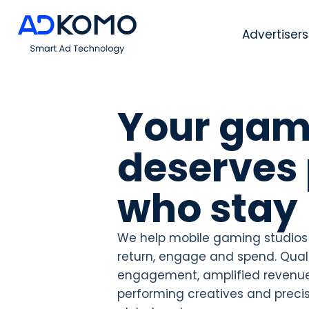
Advertisers
Your gam
deserves 
who stay
We help mobile gaming studios
return, engage and spend. Qualif
engagement, amplified revenue
performing creatives and precis