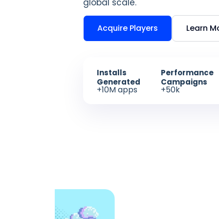
global scale.
Acquire Players
Learn M
Installs
Performance
Generated
Campaigns
+10M apps
+50k