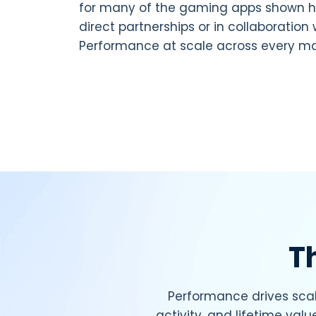
for many of the gaming apps shown h
direct partnerships or in collaboration 
Performance at scale across every ma
T
Performance drives scal
activity, and lifetime valu