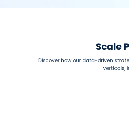
Scale 
Discover how our data-driven strate
verticals,