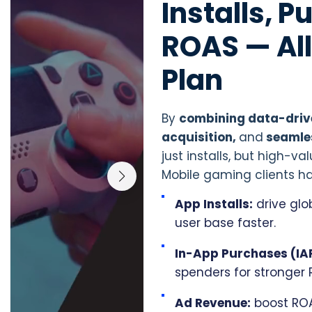
Installs, 
ROAS — Al
Plan
By
combining data-drive
acquisition,
and
seamle
just installs, but high-
Mobile gaming clients ha
App Installs:
drive glo
user base faster.
In-App Purchases (IA
spenders for stronger 
Ad Revenue:
boost ROA