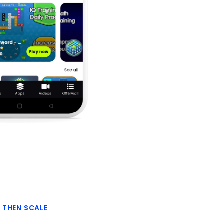
, THEN SCALE