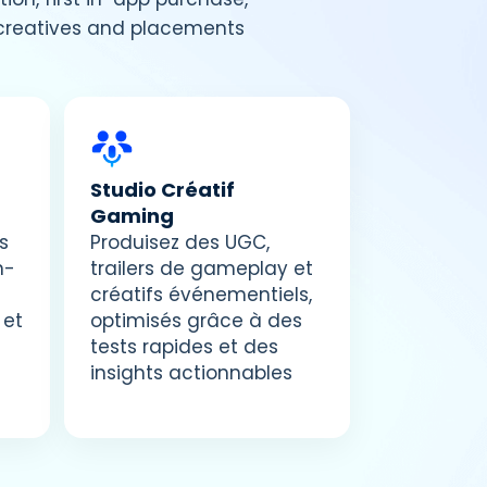
g creatives and placements
Studio Créatif
Gaming
s
Produisez des UGC,
n-
trailers de gameplay et
créatifs événementiels,
 et
optimisés grâce à des
tests rapides et des
insights actionnables