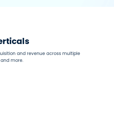
rticals
uisition and revenue across multiple
, and more.