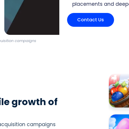
placements and deep
Contact Us
quisition campaigns
le growth of
 acquisition campaigns