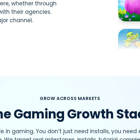
ere, whether through
with their agencies.
jor channel.
GROW ACROSS MARKETS
he Gaming Growth Sta
e in gaming. You don’t just need installs, you need
e. We target real milestones, installs, tutorial comple