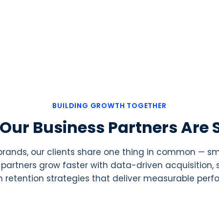
BUILDING GROWTH TOGETHER
Our Business Partners Are 
 brands, our clients share one thing in common — 
ur partners grow faster with data-driven acquisition
 retention strategies that deliver measurable per