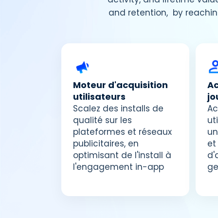
and retention, by reachin
Moteur d'acquisition
Ac
utilisateurs
jo
Scalez des installs de
Ac
qualité sur les
ut
plateformes et réseaux
un
publicitaires, en
et
optimisant de l'install à
d'
l'engagement in-app
ge