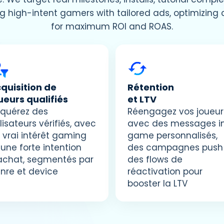
g high-intent gamers with tailored ads, optimizin
for maximum ROI and ROAS.
quisition de
Rétention
ueurs qualifiés
et LTV
quérez des
Réengagez vos joueur
ilisateurs vérifiés, avec
avec des messages i
 vrai intérêt gaming
game personnalisés,
 une forte intention
des campagnes push
achat, segmentés par
des flows de
nre et device
réactivation pour
booster la LTV