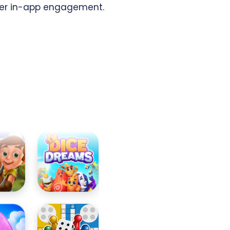
er in-app engagement.