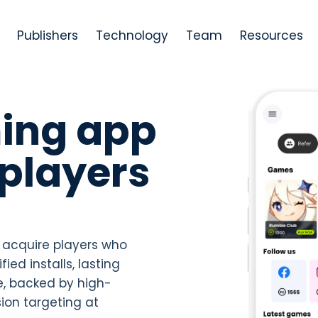
Publishers
Technology
Team
Resources
ing app
players
 acquire players who
ied installs, lasting
, backed by high-
ion targeting at