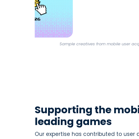
Sample creatives from mobile user ac
Supporting the mobi
leading games
Our expertise has contributed to user