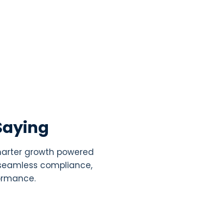
Saying
smarter growth powered
, seamless compliance,
formance.