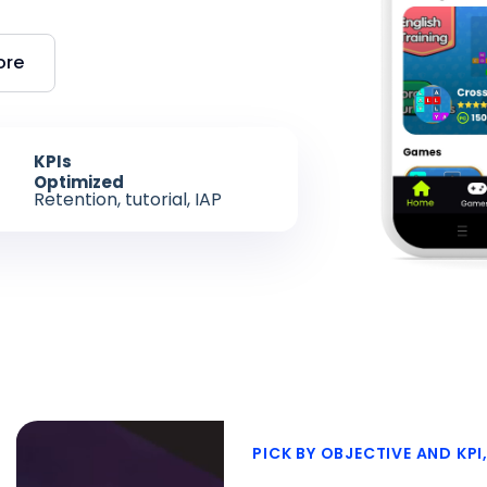
ore
KPIs
Optimized
Retention, tutorial, IAP
PICK BY OBJECTIVE AND KPI