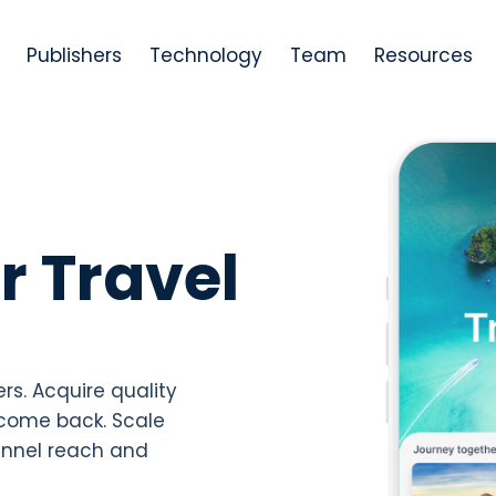
Publishers
Technology
Team
Resources
r Travel
ers. Acquire quality
come back. Scale
annel reach and