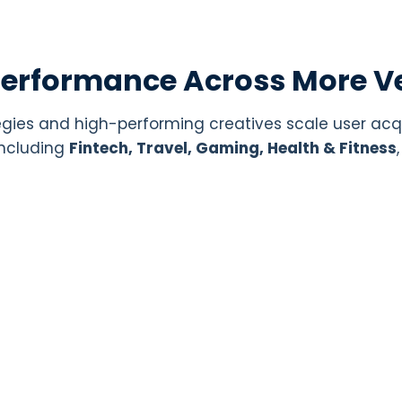
Performance Across More Ve
gies and high-performing creatives scale user acq
 including
Fintech, Travel, Gaming, Health & Fitness