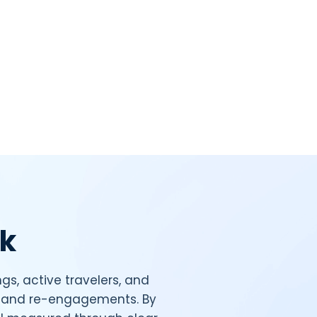
ck
gs, active travelers, and
s, and re-engagements. By