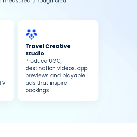
all measured through clear
Travel Creative
Studio
Produce UGC,
destination videos, app
previews and playable
TV
ads that inspire
bookings