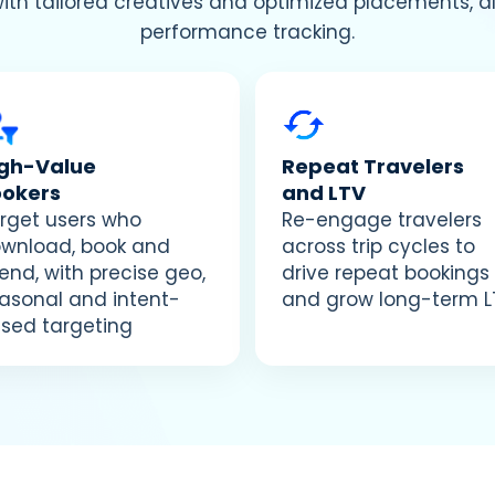
with tailored creatives and optimized placements, 
performance tracking.
igh-Value
Repeat Travelers
ookers
and LTV
rget users who
Re-engage travelers
wnload, book and
across trip cycles to
end, with precise geo,
drive repeat bookings
asonal and intent-
and grow long-term L
sed targeting