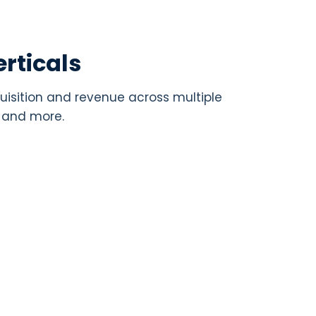
rticals
uisition and revenue across multiple
, and more.