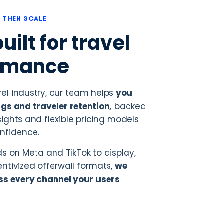
, THEN SCALE
uilt for travel
rmance
vel industry, our team helps
you
gs and traveler retention,
backed
ights and flexible pricing models
onfidence.
s on Meta and TikTok to display,
tivized offerwall formats,
we
ss every channel your users