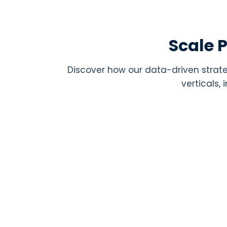
Scale 
Discover how our data-driven strate
verticals,