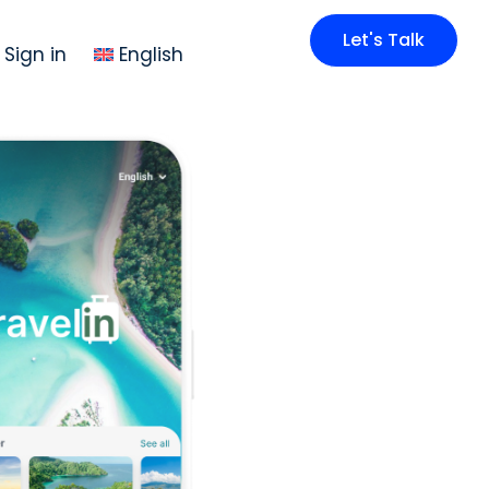
Let's Talk
Sign in
English