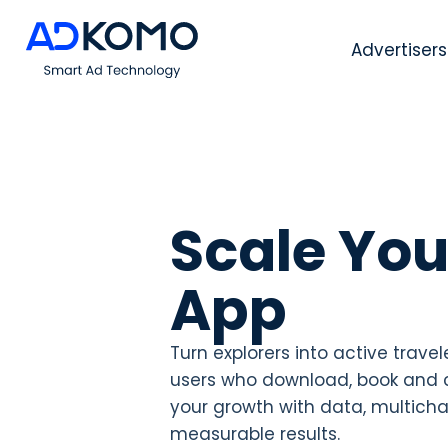
Advertisers
Scale You
App
Turn explorers into active travel
users who download, book and 
your growth with data, multich
measurable results.