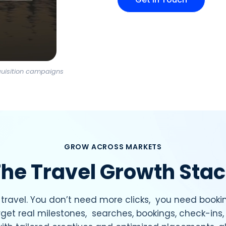
quisition campaigns
GROW ACROSS MARKETS
he Travel Growth Sta
travel. You don’t need more clicks, you need bookin
get real milestones, searches, bookings, check-in