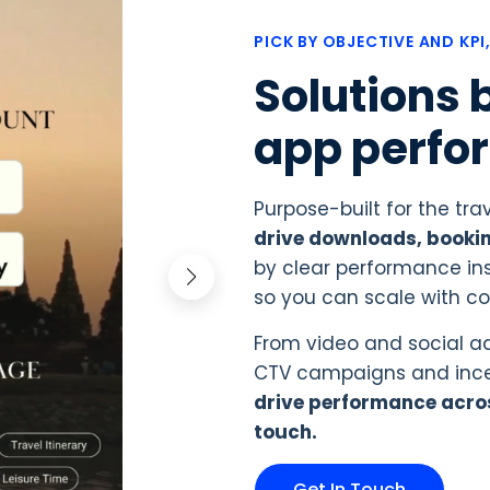
PICK BY OBJECTIVE AND KPI
Solutions b
app perfo
Purpose-built for the tra
drive downloads, bookin
by clear performance ins
so you can scale with c
From video and social ad
CTV campaigns and incen
drive performance acro
touch.
Get In Touch