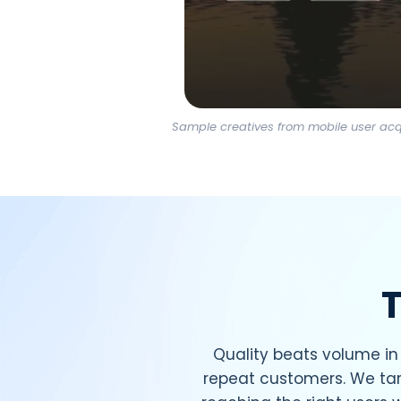
Sample creatives from mobile user ac
T
Quality beats volume in 
repeat customers. We tar