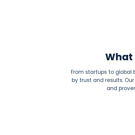
What 
From startups to global
by trust and results. O
and proven