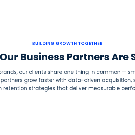
BUILDING GROWTH TOGETHER
Our Business Partners Are 
 brands, our clients share one thing in common — 
ur partners grow faster with data-driven acquisition
 retention strategies that deliver measurable per