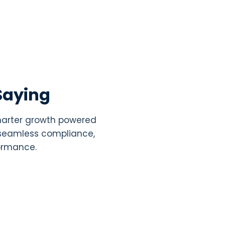
Saying
smarter growth powered
, seamless compliance,
formance.