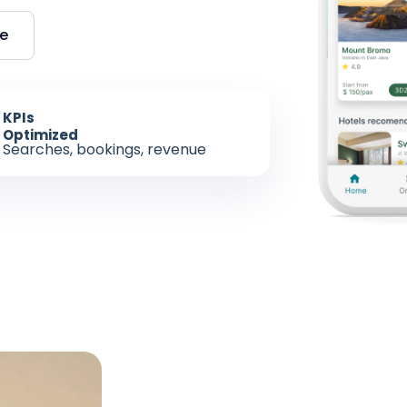
re
KPIs
Optimized
Searches, bookings, revenue