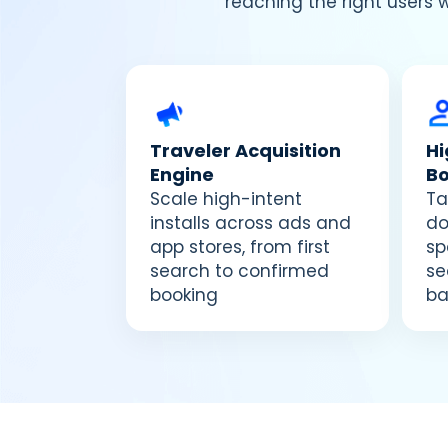
reaching the right users 
Traveler Acquisition
H
Engine
B
Scale high-intent
Ta
installs across ads and
do
app stores, from first
sp
search to confirmed
se
booking
ba