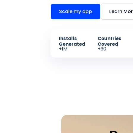
Scale my app
Learn Mo
Installs
Countries
Generated
Covered
+1M
+30