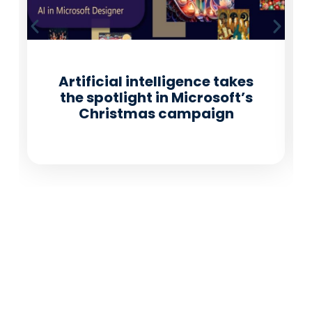
Artificial intelligence takes
the spotlight in Microsoft’s
Christmas campaign