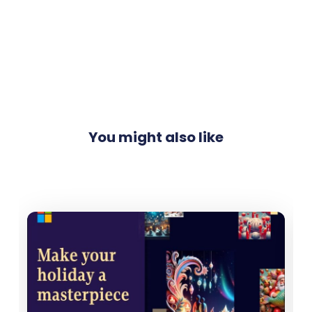
You might also like